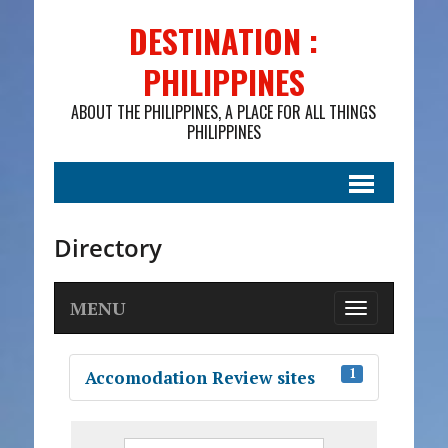
DESTINATION :
PHILIPPINES
ABOUT THE PHILIPPINES, A PLACE FOR ALL THINGS
PHILIPPINES
Directory
MENU
T
o
g
1
Accomodation Review sites
g
l
e