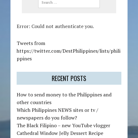
n
a
v
i
Error: Could not authenticate you.
g
a
t
Tweets from
i
https://twitter.com/DestPhilippines/lists/phili
o
ppines
n
RECENT POSTS
How to send money to the Philippines and
other countries
Which Philippines NEWS sites or tv /
newspapers do you follow?
The Black Filipino – new YouTube vlogger
Cathedral Window Jelly Dessert Recipe