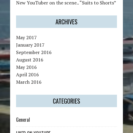
New YouTuber on the scene.. “Suits to Shorts”
ARCHIVES
May 2017
January 2017
September 2016
August 2016
May 2016
April 2016
March 2016
CATEGORIES
General