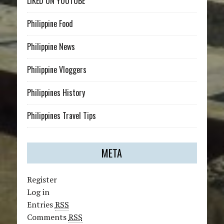
LIKED ON YOUTUBE
Philippine Food
Philippine News
Philippine Vloggers
Philippines History
Philippines Travel Tips
META
Register
Log in
Entries
RSS
Comments
RSS